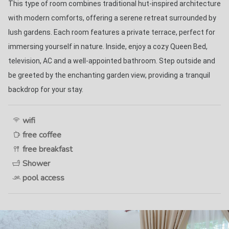
This type of room combines traditional hut-inspired architecture 
with modern comforts, offering a serene retreat surrounded by 
lush gardens. Each room features a private terrace, perfect for 
immersing yourself in nature. Inside, enjoy a cozy Queen Bed, 
television, AC and a well-appointed bathroom. Step outside and 
be greeted by the enchanting garden view, providing a tranquil 
backdrop for your stay. 
wifi
free coffee
free breakfast
Shower
pool access