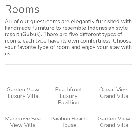
Rooms
All of our guestrooms are elegantly furnished with
handmade furniture to resemble Indonesian style
resort (Gubuk). There are five different types of
rooms, each type have its own comfortness. Choose
your favorite type of room and enjoy your stay with
us
Garden View
Beachfront
Ocean View
Luxury Villa
Luxury
Grand Villa
Pavillion
Mangrove Sea
Pavilion Beach
Garden View
View Villa
House
Grand Villa