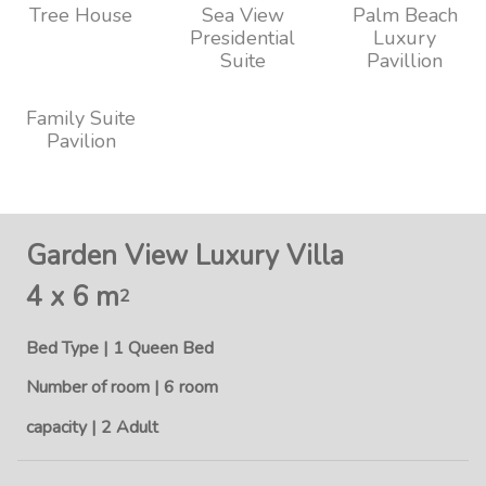
Tree House
Sea View
Palm Beach
Presidential
Luxury
Suite
Pavillion
Family Suite
Pavilion
Garden View Luxury Villa
4 x 6 m
2
Bed Type | 1 Queen Bed
Number of room | 6 room
capacity | 2 Adult