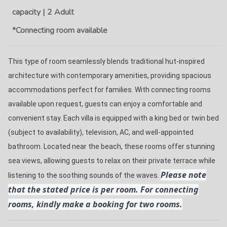
capacity | 2 Adult
*Connecting room available
This type of room seamlessly blends traditional hut-inspired 
architecture with contemporary amenities, providing spacious 
accommodations perfect for families. With connecting rooms 
available upon request, guests can enjoy a comfortable and 
convenient stay. Each villa is equipped with a king bed or twin bed 
(subject to availability), television, AC, and well-appointed 
bathroom. Located near the beach, these rooms offer stunning 
sea views, allowing guests to relax on their private terrace while 
Please note
listening to the soothing sounds of the waves. 
that the stated price is per room. For connecting
rooms, kindly make a booking for two rooms.