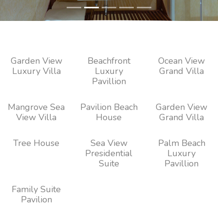
Garden View
Beachfront
Ocean View
Luxury Villa
Luxury
Grand Villa
Pavillion
Mangrove Sea
Pavilion Beach
Garden View
View Villa
House
Grand Villa
Tree House
Sea View
Palm Beach
Presidential
Luxury
Suite
Pavillion
Family Suite
Pavilion