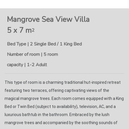
Mangrove Sea View Villa
5 x 7 m
2
Bed Type | 2 Single Bed / 1 King Bed
Number of room | 5 room
capacity | 1-2 Adult
This type of room is a charming traditional hut-inspired retreat 
featuring two terraces, offering captivating views of the 
magical mangrove trees. Each room comes equipped with a King 
Bed or Twin Bed (subject to availability), television, AC, and a 
luxurious bathtub in the bathroom. Embraced by the lush 
mangrove trees and accompanied by the soothing sounds of 