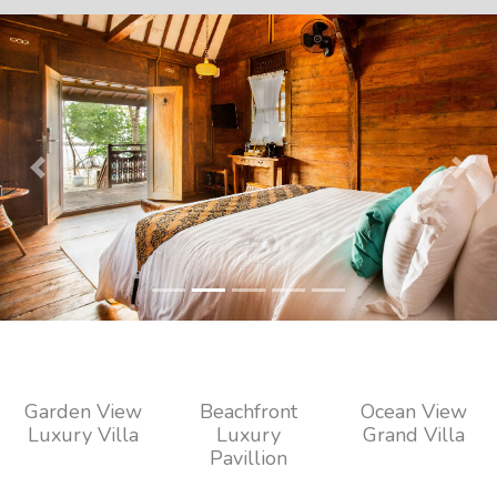
Previous
Next
Garden View
Beachfront
Ocean View
Luxury Villa
Luxury
Grand Villa
Pavillion