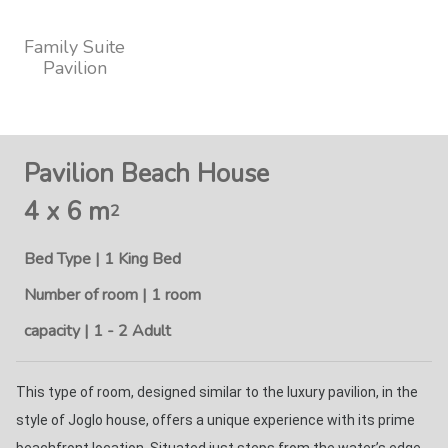
Family Suite
Pavilion
Pavilion Beach House
4 x 6 m
2
Bed Type | 1 King Bed
Number of room | 1 room
capacity | 1 - 2 Adult
This type of room, designed similar to the luxury pavilion, in the 
style of Joglo house, offers a unique experience with its prime 