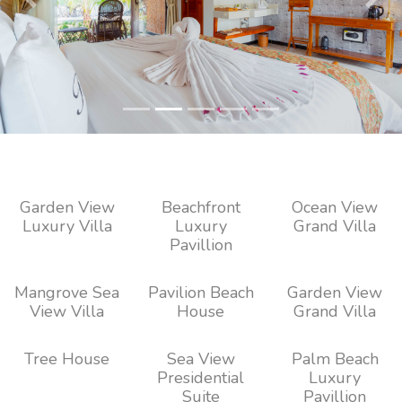
Previous
Next
Garden View
Beachfront
Ocean View
Luxury Villa
Luxury
Grand Villa
Pavillion
Mangrove Sea
Pavilion Beach
Garden View
View Villa
House
Grand Villa
Tree House
Sea View
Palm Beach
Presidential
Luxury
Suite
Pavillion