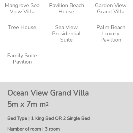
Mangrove Sea
Pavilion Beach
Garden View
View Villa
House
Grand Villa
Tree House
Sea View
Palm Beach
Presidential
Luxury
Suite
Pavillion
Family Suite
Pavilion
Ocean View Grand Villa
5m x 7m m
2
Bed Type | 1 King Bed OR 2 Single Bed
Number of room | 3 room