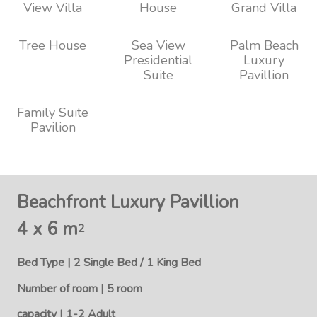
View Villa
House
Grand Villa
Tree House
Sea View
Palm Beach
Presidential
Luxury
Suite
Pavillion
Family Suite
Pavilion
Beachfront Luxury Pavillion
4 x 6 m
2
Bed Type | 2 Single Bed / 1 King Bed
Number of room | 5 room
capacity | 1-2 Adult