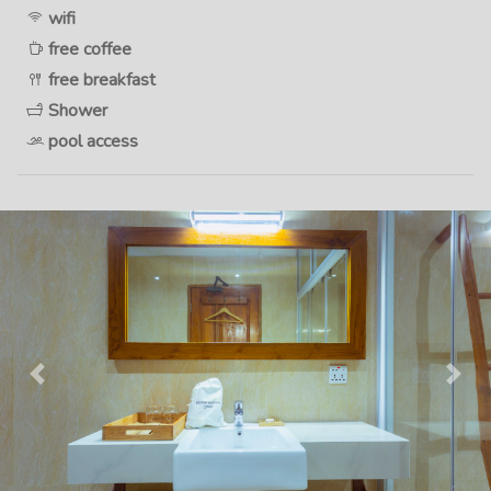
wifi
free coffee
free breakfast
Shower
pool access
Previous
Next