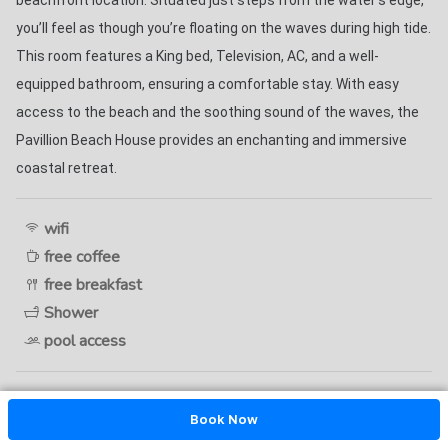
beachfront location. Situated just steps from the water’s edge, 
you’ll feel as though you’re floating on the waves during high tide. 
This room features a King bed, Television, AC, and a well-
equipped bathroom, ensuring a comfortable stay. With easy 
access to the beach and the soothing sound of the waves, the 
Pavillion Beach House provides an enchanting and immersive 
coastal retreat. 
wifi
free coffee
free breakfast
Shower
pool access
Book Now