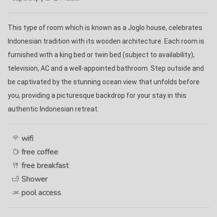
This type of room which is known as a Joglo house, celebrates 
Indonesian tradition with its wooden architecture. Each room is 
furnished with a king bed or twin bed (subject to availability), 
television, AC and a well-appointed bathroom. Step outside and 
be captivated by the stunning ocean view that unfolds before 
you, providing a picturesque backdrop for your stay in this 
authentic Indonesian retreat. 
wifi
free coffee
free breakfast
Shower
pool access