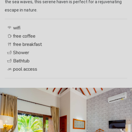
the sea waves, this serene haven is perfect for a rejuvenating 
escape in nature. 
wifi
free coffee
free breakfast
Shower
Bathtub
pool access