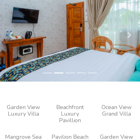
Previous
Next
Garden View
Beachfront
Ocean View
Luxury Villa
Luxury
Grand Villa
Pavillion
Mangrove Sea
Pavilion Beach
Garden View